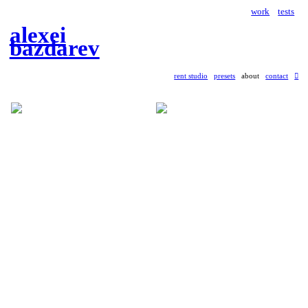
work
tests
alexei
bazdarev
rent studio
presets
about
contact
︎