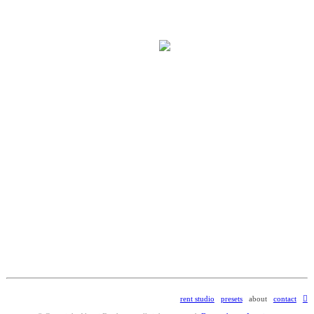
rent studio
presets
about
contact
︎